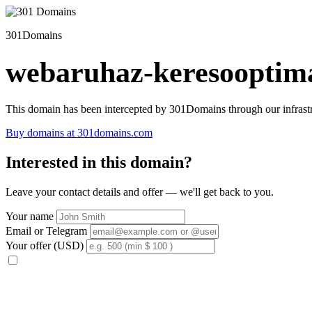
301Domains
webaruhaz-keresooptima
This domain has been intercepted by 301Domains through our infrastr
Buy domains at 301domains.com
Interested in this domain?
Leave your contact details and offer — we'll get back to you.
Your name
Email or Telegram
Your offer (USD)