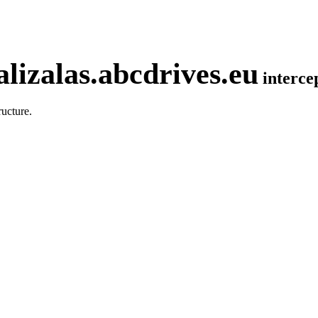
lizalas.abcdrives.eu
interc
ucture.