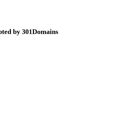
epted by 301Domains