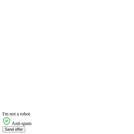
I'm not a robot
Anti-spam
Send offer