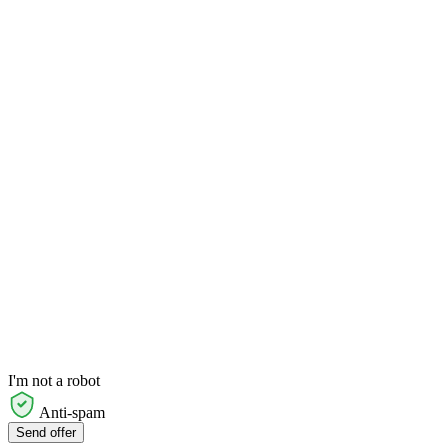
I'm not a robot
Anti-spam
Send offer