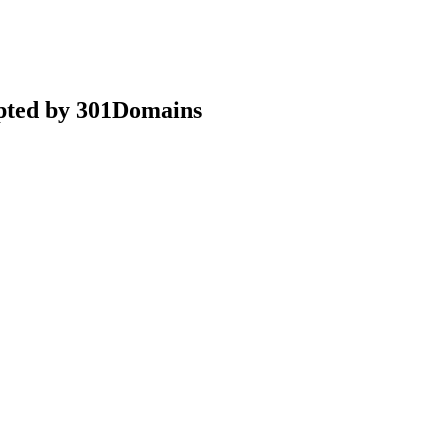
epted by 301Domains