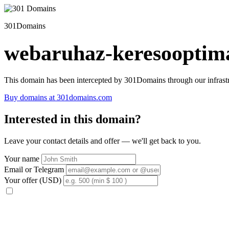
301Domains
webaruhaz-keresooptima
This domain has been intercepted by 301Domains through our infrastr
Buy domains at 301domains.com
Interested in this domain?
Leave your contact details and offer — we'll get back to you.
Your name
Email or Telegram
Your offer (USD)