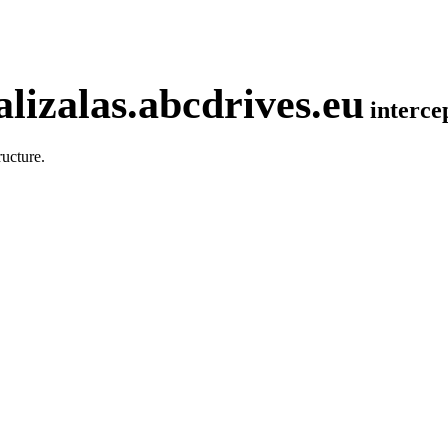
lizalas.abcdrives.eu
interc
ucture.