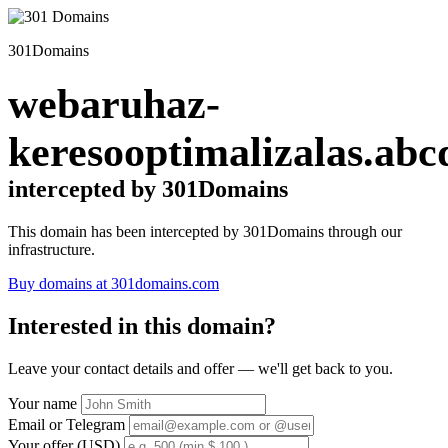
301Domains
webaruhaz-
keresooptimalizalas.abc
intercepted by 301Domains
This domain has been intercepted by 301Domains through our
infrastructure.
Buy domains at 301domains.com
Interested in this domain?
Leave your contact details and offer — we'll get back to you.
Your name
Email or Telegram
Your offer (USD)