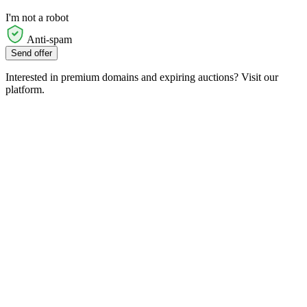
I'm not a robot
Anti-spam
Send offer
Interested in premium domains and expiring auctions? Visit our
platform.