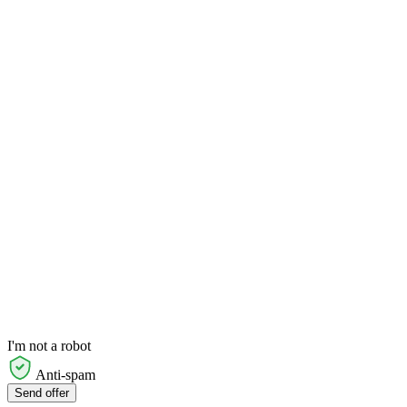
I'm not a robot
Anti-spam
Send offer