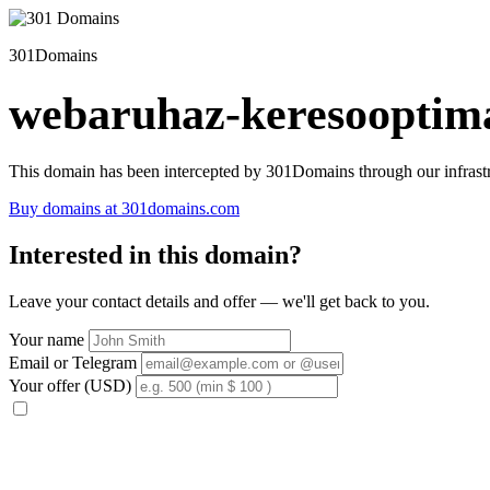
301Domains
webaruhaz-keresooptima
This domain has been intercepted by 301Domains through our infrastr
Buy domains at 301domains.com
Interested in this domain?
Leave your contact details and offer — we'll get back to you.
Your name
Email or Telegram
Your offer (USD)