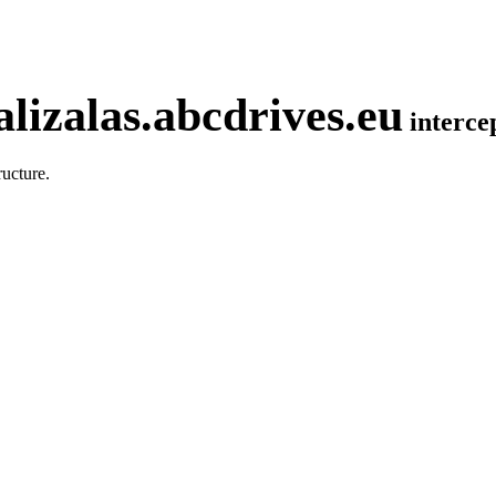
lizalas.abcdrives.eu
interc
ucture.