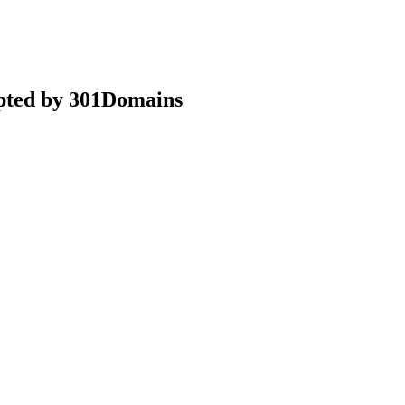
epted by 301Domains