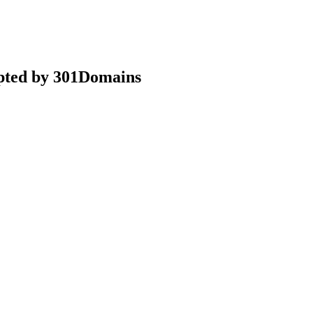
epted by 301Domains