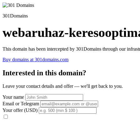
301Domains
webaruhaz-keresooptima
This domain has been intercepted by 301Domains through our infrastr
Buy domains at 301domains.com
Interested in this domain?
Leave your contact details and offer — we'll get back to you.
Your name
Email or Telegram
Your offer (USD)