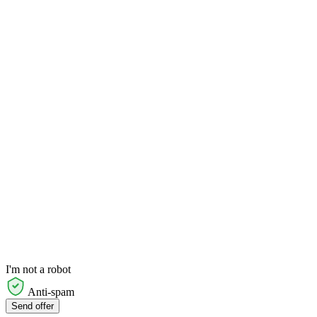
I'm not a robot
Anti-spam
Send offer