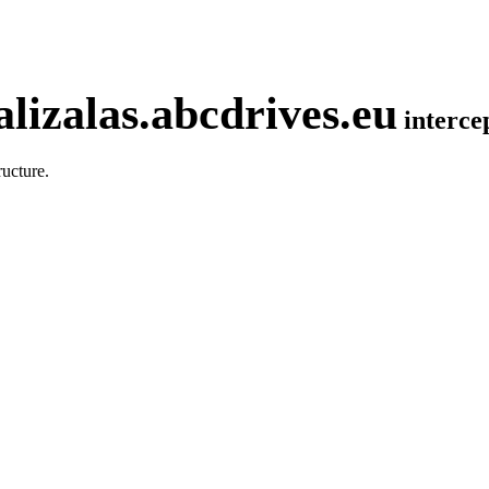
lizalas.abcdrives.eu
interc
ucture.