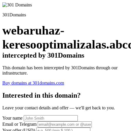
301Domains
webaruhaz-
keresooptimalizalas.abc
intercepted by 301Domains
This domain has been intercepted by 301Domains through our
infrastructure.
Buy domains at 301domains.com
Interested in this domain?
Leave your contact details and offer — we'll get back to you.
Your name
Email or Telegram
Your offer (USD)