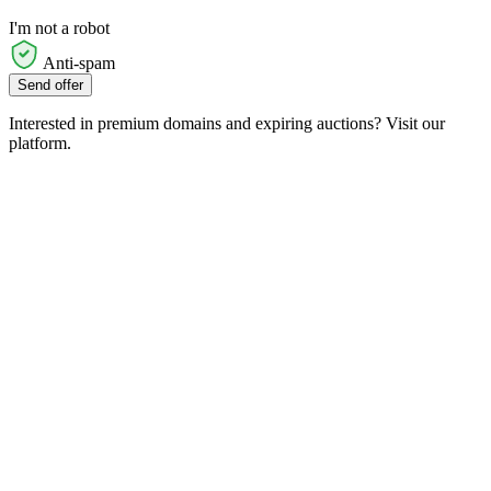
I'm not a robot
Anti-spam
Send offer
Interested in premium domains and expiring auctions? Visit our
platform.