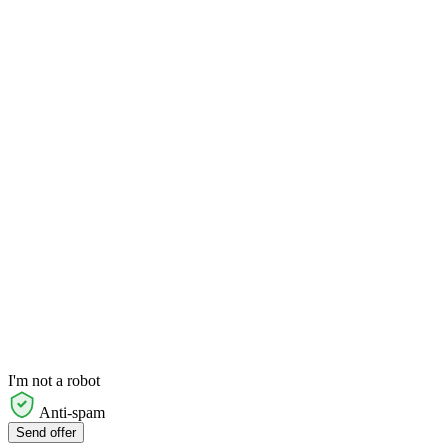
I'm not a robot
Anti-spam
Send offer