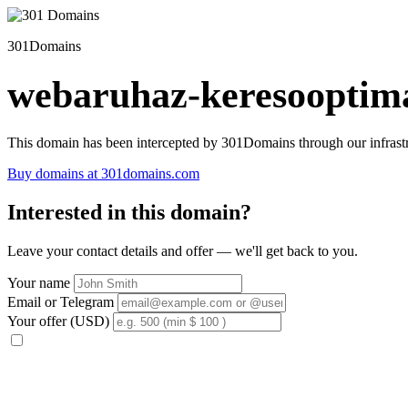
301Domains
webaruhaz-keresooptima
This domain has been intercepted by 301Domains through our infrastr
Buy domains at 301domains.com
Interested in this domain?
Leave your contact details and offer — we'll get back to you.
Your name
Email or Telegram
Your offer (USD)