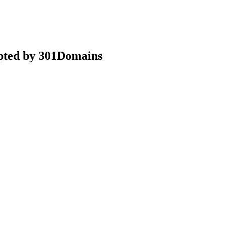
epted by 301Domains