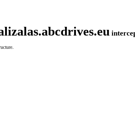
lizalas.abcdrives.eu
interc
ucture.