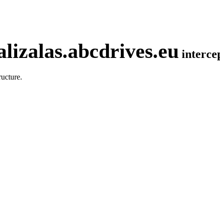
lizalas.abcdrives.eu
interc
ucture.