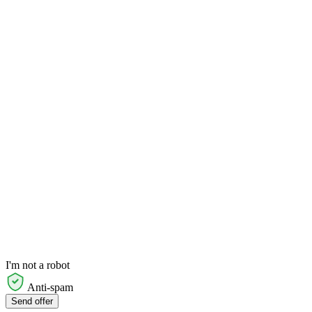
I'm not a robot
Anti-spam
Send offer