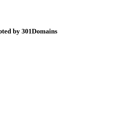
epted by 301Domains