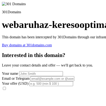
301Domains
webaruhaz-keresooptima
This domain has been intercepted by 301Domains through our infrastr
Buy domains at 301domains.com
Interested in this domain?
Leave your contact details and offer — we'll get back to you.
Your name
Email or Telegram
Your offer (USD)