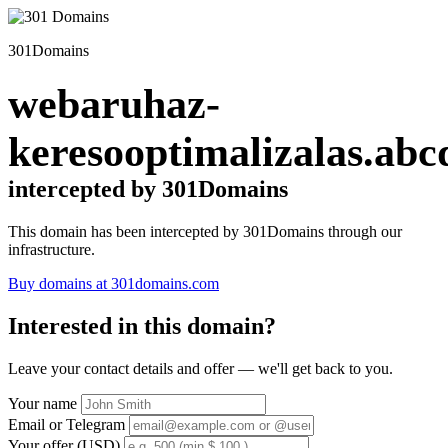
301Domains
webaruhaz-
keresooptimalizalas.abc
intercepted by 301Domains
This domain has been intercepted by 301Domains through our
infrastructure.
Buy domains at 301domains.com
Interested in this domain?
Leave your contact details and offer — we'll get back to you.
Your name
Email or Telegram
Your offer (USD)