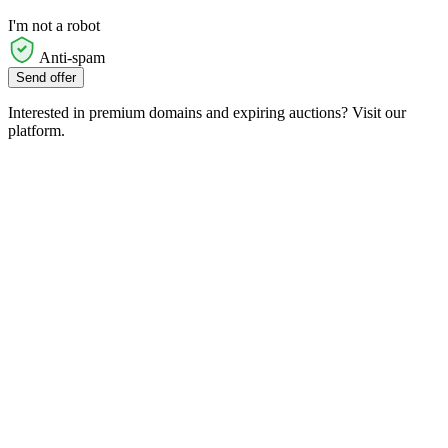
I'm not a robot
Anti-spam
Send offer
Interested in premium domains and expiring auctions? Visit our
platform.