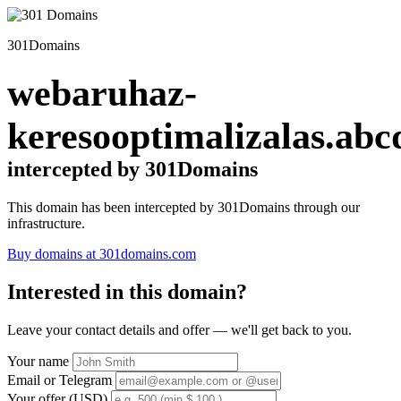
301Domains
webaruhaz-
keresooptimalizalas.abc
intercepted by 301Domains
This domain has been intercepted by 301Domains through our
infrastructure.
Buy domains at 301domains.com
Interested in this domain?
Leave your contact details and offer — we'll get back to you.
Your name
Email or Telegram
Your offer (USD)