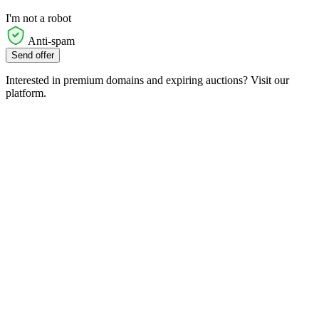
I'm not a robot
Anti-spam
Send offer
Interested in premium domains and expiring auctions? Visit our
platform.