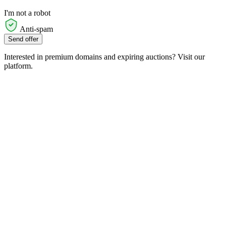
I'm not a robot
Anti-spam
Send offer
Interested in premium domains and expiring auctions? Visit our
platform.