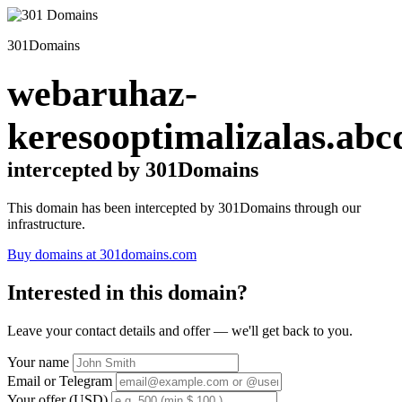
301Domains
webaruhaz-
keresooptimalizalas.abc
intercepted by 301Domains
This domain has been intercepted by 301Domains through our
infrastructure.
Buy domains at 301domains.com
Interested in this domain?
Leave your contact details and offer — we'll get back to you.
Your name
Email or Telegram
Your offer (USD)