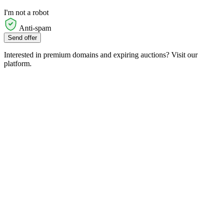
I'm not a robot
Anti-spam
Send offer
Interested in premium domains and expiring auctions? Visit our
platform.