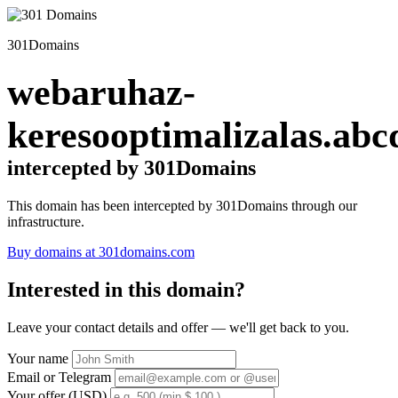
301Domains
webaruhaz-
keresooptimalizalas.abc
intercepted by 301Domains
This domain has been intercepted by 301Domains through our
infrastructure.
Buy domains at 301domains.com
Interested in this domain?
Leave your contact details and offer — we'll get back to you.
Your name
Email or Telegram
Your offer (USD)