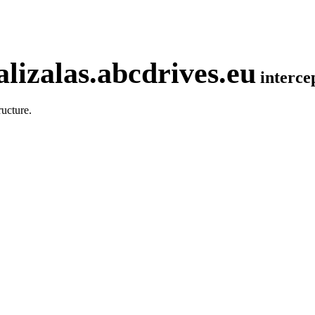
lizalas.abcdrives.eu
interc
ucture.