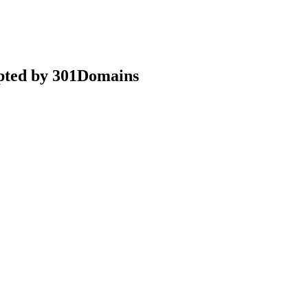
epted by 301Domains