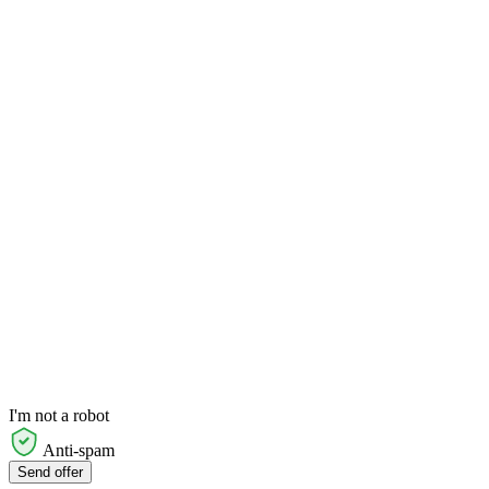
I'm not a robot
Anti-spam
Send offer