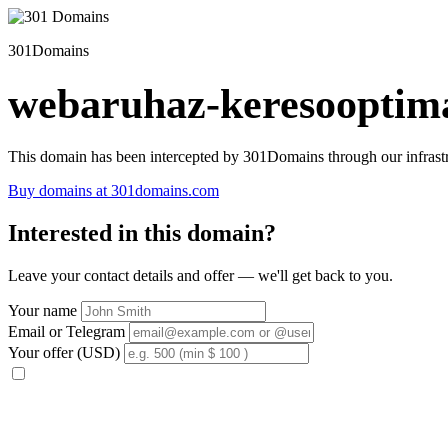
301Domains
webaruhaz-keresooptima
This domain has been intercepted by 301Domains through our infrastr
Buy domains at 301domains.com
Interested in this domain?
Leave your contact details and offer — we'll get back to you.
Your name
Email or Telegram
Your offer (USD)