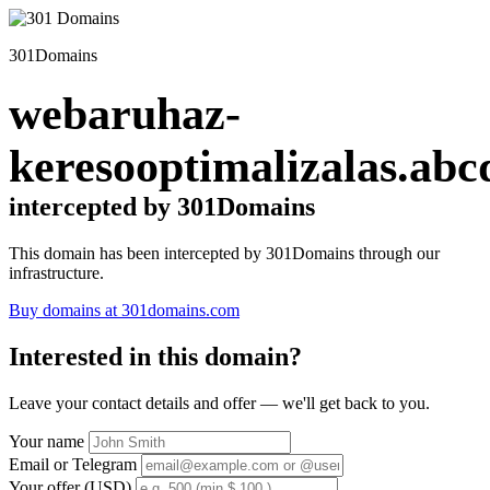
301Domains
webaruhaz-
keresooptimalizalas.abc
intercepted by 301Domains
This domain has been intercepted by 301Domains through our
infrastructure.
Buy domains at 301domains.com
Interested in this domain?
Leave your contact details and offer — we'll get back to you.
Your name
Email or Telegram
Your offer (USD)