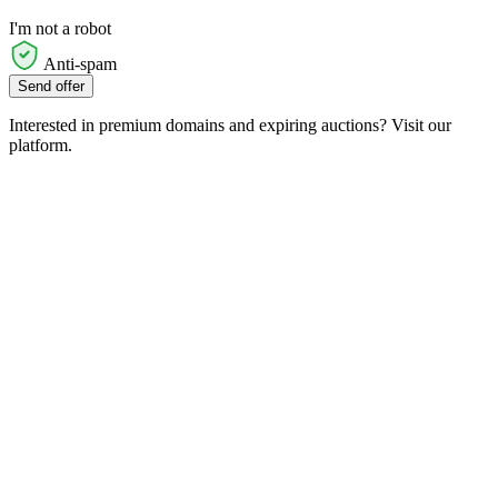
I'm not a robot
Anti-spam
Send offer
Interested in premium domains and expiring auctions? Visit our
platform.