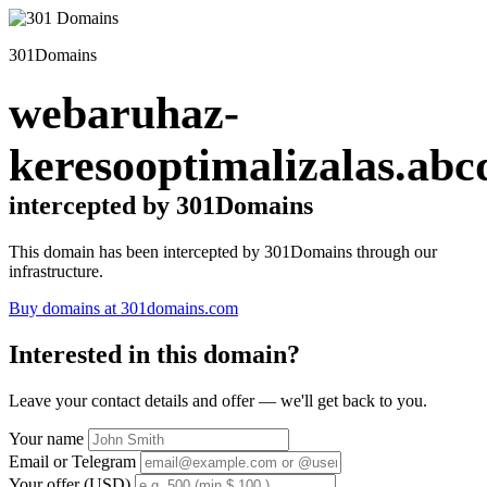
301Domains
webaruhaz-
keresooptimalizalas.abc
intercepted by 301Domains
This domain has been intercepted by 301Domains through our
infrastructure.
Buy domains at 301domains.com
Interested in this domain?
Leave your contact details and offer — we'll get back to you.
Your name
Email or Telegram
Your offer (USD)