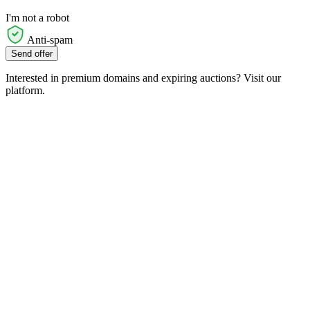
I'm not a robot
Anti-spam
Send offer
Interested in premium domains and expiring auctions? Visit our
platform.