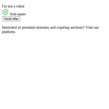
I'm not a robot
Anti-spam
Send offer
Interested in premium domains and expiring auctions? Visit our
platform.