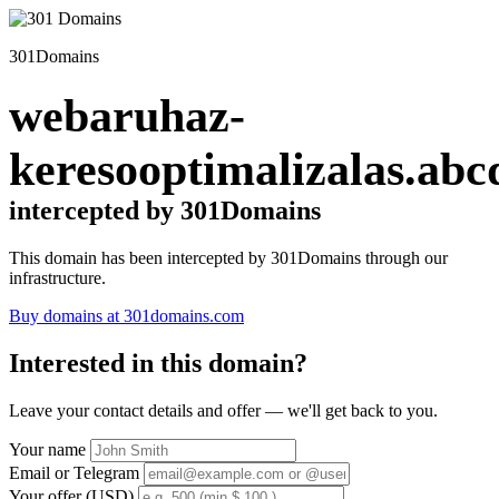
301Domains
webaruhaz-
keresooptimalizalas.abc
intercepted by 301Domains
This domain has been intercepted by 301Domains through our
infrastructure.
Buy domains at 301domains.com
Interested in this domain?
Leave your contact details and offer — we'll get back to you.
Your name
Email or Telegram
Your offer (USD)