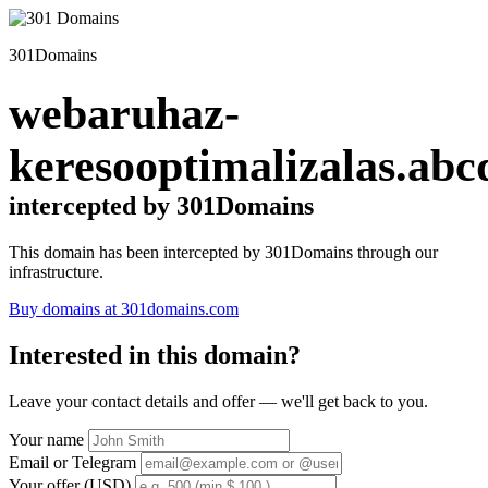
301Domains
webaruhaz-
keresooptimalizalas.abc
intercepted by 301Domains
This domain has been intercepted by 301Domains through our
infrastructure.
Buy domains at 301domains.com
Interested in this domain?
Leave your contact details and offer — we'll get back to you.
Your name
Email or Telegram
Your offer (USD)