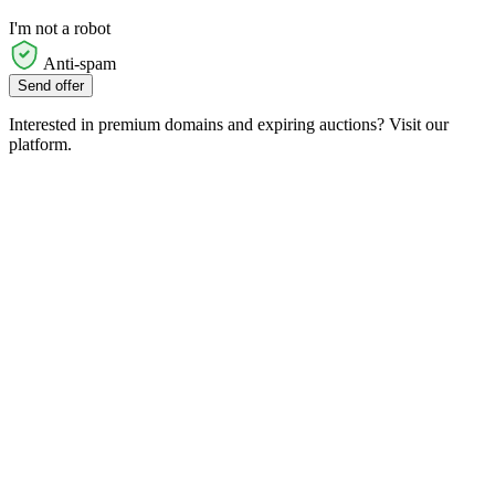
I'm not a robot
Anti-spam
Send offer
Interested in premium domains and expiring auctions? Visit our
platform.