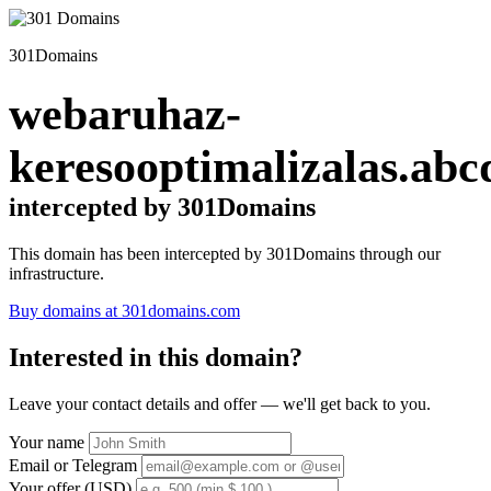
301Domains
webaruhaz-
keresooptimalizalas.abc
intercepted by 301Domains
This domain has been intercepted by 301Domains through our
infrastructure.
Buy domains at 301domains.com
Interested in this domain?
Leave your contact details and offer — we'll get back to you.
Your name
Email or Telegram
Your offer (USD)