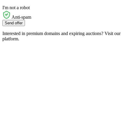
I'm not a robot
Anti-spam
Send offer
Interested in premium domains and expiring auctions? Visit our
platform.