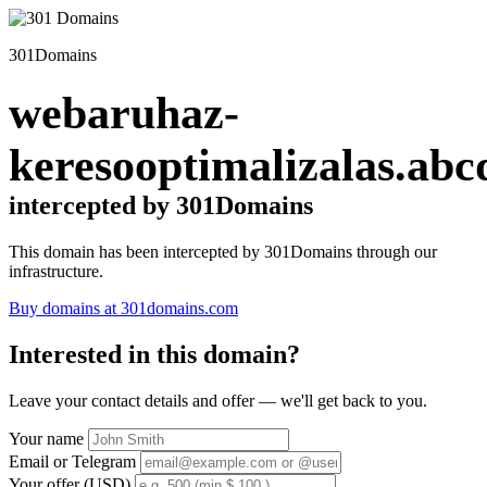
301Domains
webaruhaz-
keresooptimalizalas.abc
intercepted by 301Domains
This domain has been intercepted by 301Domains through our
infrastructure.
Buy domains at 301domains.com
Interested in this domain?
Leave your contact details and offer — we'll get back to you.
Your name
Email or Telegram
Your offer (USD)