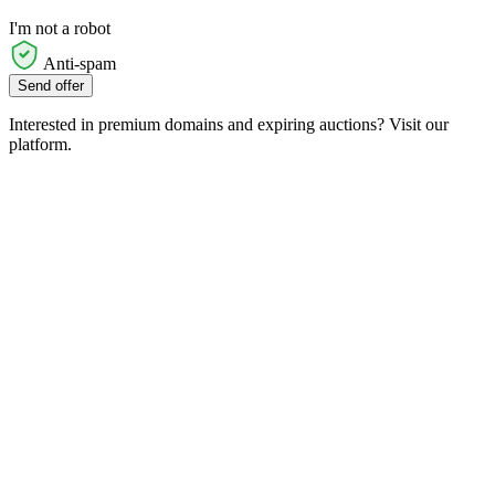
I'm not a robot
Anti-spam
Send offer
Interested in premium domains and expiring auctions? Visit our
platform.