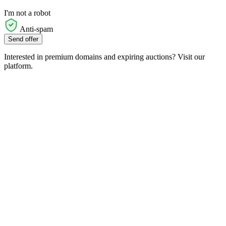
I'm not a robot
Anti-spam
Send offer
Interested in premium domains and expiring auctions? Visit our
platform.