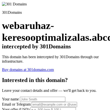
301Domains
webaruhaz-
keresooptimalizalas.abc
intercepted by 301Domains
This domain has been intercepted by 301Domains through our
infrastructure.
Buy domains at 301domains.com
Interested in this domain?
Leave your contact details and offer — we'll get back to you.
Your name
Email or Telegram
Your offer (USD)