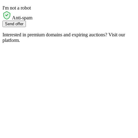
I'm not a robot
Anti-spam
Send offer
Interested in premium domains and expiring auctions? Visit our
platform.