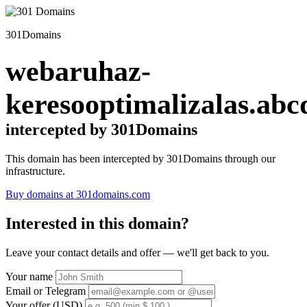
301Domains
webaruhaz-
keresooptimalizalas.abc
intercepted by 301Domains
This domain has been intercepted by 301Domains through our
infrastructure.
Buy domains at 301domains.com
Interested in this domain?
Leave your contact details and offer — we'll get back to you.
Your name
Email or Telegram
Your offer (USD)