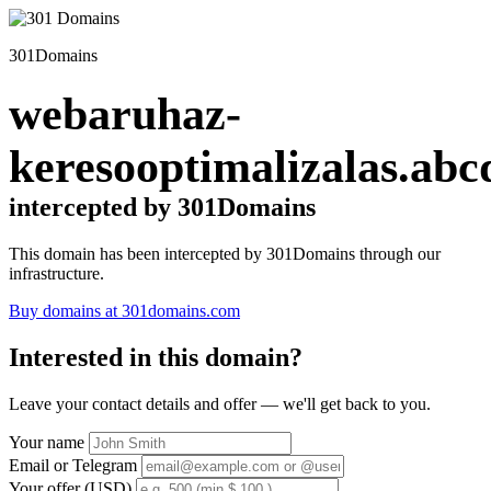
301Domains
webaruhaz-
keresooptimalizalas.abc
intercepted by 301Domains
This domain has been intercepted by 301Domains through our
infrastructure.
Buy domains at 301domains.com
Interested in this domain?
Leave your contact details and offer — we'll get back to you.
Your name
Email or Telegram
Your offer (USD)