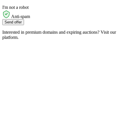
I'm not a robot
Anti-spam
Send offer
Interested in premium domains and expiring auctions? Visit our
platform.