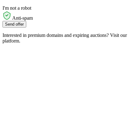
I'm not a robot
Anti-spam
Send offer
Interested in premium domains and expiring auctions? Visit our
platform.