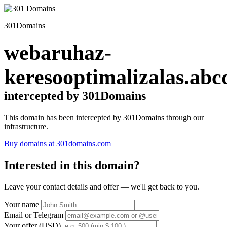
301Domains
webaruhaz-
keresooptimalizalas.abc
intercepted by 301Domains
This domain has been intercepted by 301Domains through our
infrastructure.
Buy domains at 301domains.com
Interested in this domain?
Leave your contact details and offer — we'll get back to you.
Your name
Email or Telegram
Your offer (USD)