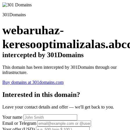
301Domains
webaruhaz-
keresooptimalizalas.abc
intercepted by 301Domains
This domain has been intercepted by 301Domains through our
infrastructure.
Buy domains at 301domains.com
Interested in this domain?
Leave your contact details and offer — we'll get back to you.
Your name
Email or Telegram
Your offer (USD)