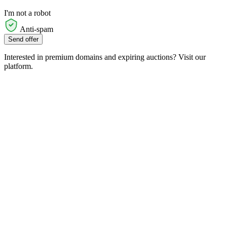
I'm not a robot
Anti-spam
Send offer
Interested in premium domains and expiring auctions? Visit our
platform.