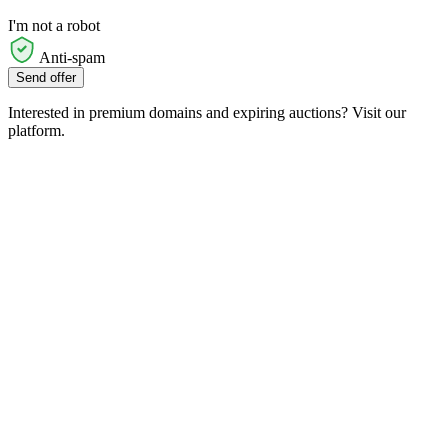
I'm not a robot
Anti-spam
Send offer
Interested in premium domains and expiring auctions? Visit our
platform.