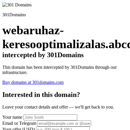
301Domains
webaruhaz-
keresooptimalizalas.abc
intercepted by 301Domains
This domain has been intercepted by 301Domains through our
infrastructure.
Buy domains at 301domains.com
Interested in this domain?
Leave your contact details and offer — we'll get back to you.
Your name
Email or Telegram
Your offer (USD)