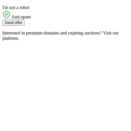
I'm not a robot
Anti-spam
Send offer
Interested in premium domains and expiring auctions? Visit our
platform.