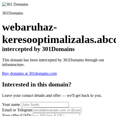
301Domains
webaruhaz-
keresooptimalizalas.abc
intercepted by 301Domains
This domain has been intercepted by 301Domains through our
infrastructure.
Buy domains at 301domains.com
Interested in this domain?
Leave your contact details and offer — we'll get back to you.
Your name
Email or Telegram
Your offer (USD)