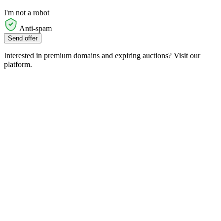
I'm not a robot
Anti-spam
Send offer
Interested in premium domains and expiring auctions? Visit our
platform.