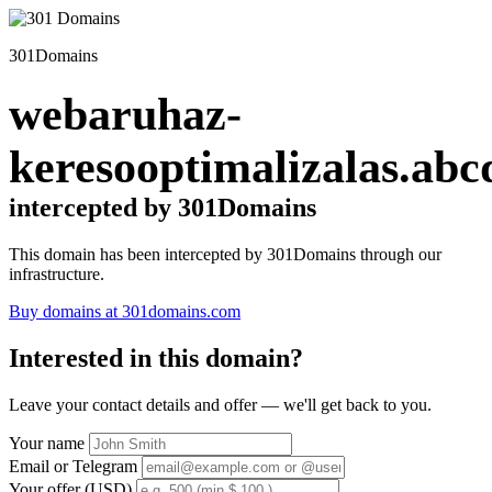
301Domains
webaruhaz-
keresooptimalizalas.abc
intercepted by 301Domains
This domain has been intercepted by 301Domains through our
infrastructure.
Buy domains at 301domains.com
Interested in this domain?
Leave your contact details and offer — we'll get back to you.
Your name
Email or Telegram
Your offer (USD)