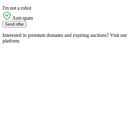
I'm not a robot
Anti-spam
Send offer
Interested in premium domains and expiring auctions? Visit our
platform.