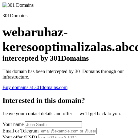
301Domains
webaruhaz-
keresooptimalizalas.abc
intercepted by 301Domains
This domain has been intercepted by 301Domains through our
infrastructure.
Buy domains at 301domains.com
Interested in this domain?
Leave your contact details and offer — we'll get back to you.
Your name
Email or Telegram
Your offer (USD)