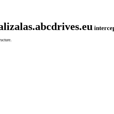
lizalas.abcdrives.eu
interc
ucture.