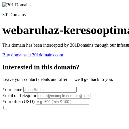
301Domains
webaruhaz-keresooptima
This domain has been intercepted by 301Domains through our infrastr
Buy domains at 301domains.com
Interested in this domain?
Leave your contact details and offer — we'll get back to you.
Your name
Email or Telegram
Your offer (USD)