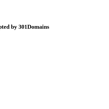
epted by 301Domains