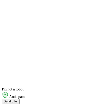
I'm not a robot
Anti-spam
Send offer