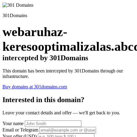
301Domains
webaruhaz-
keresooptimalizalas.abc
intercepted by 301Domains
This domain has been intercepted by 301Domains through our
infrastructure.
Buy domains at 301domains.com
Interested in this domain?
Leave your contact details and offer — we'll get back to you.
Your name
Email or Telegram
Your offer (USD)