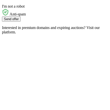
I'm not a robot
Anti-spam
Send offer
Interested in premium domains and expiring auctions? Visit our
platform.