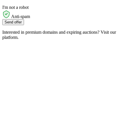
I'm not a robot
Anti-spam
Send offer
Interested in premium domains and expiring auctions? Visit our
platform.