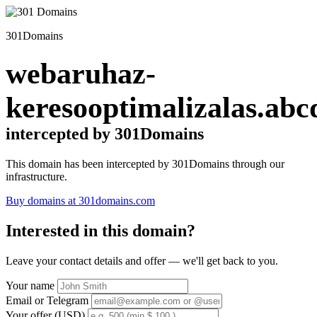
301Domains
webaruhaz-
keresooptimalizalas.abc
intercepted by 301Domains
This domain has been intercepted by 301Domains through our
infrastructure.
Buy domains at 301domains.com
Interested in this domain?
Leave your contact details and offer — we'll get back to you.
Your name
Email or Telegram
Your offer (USD)