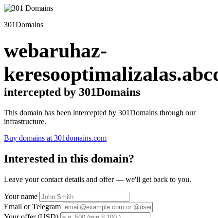
301Domains
webaruhaz-
keresooptimalizalas.abc
intercepted by 301Domains
This domain has been intercepted by 301Domains through our
infrastructure.
Buy domains at 301domains.com
Interested in this domain?
Leave your contact details and offer — we'll get back to you.
Your name
Email or Telegram
Your offer (USD)