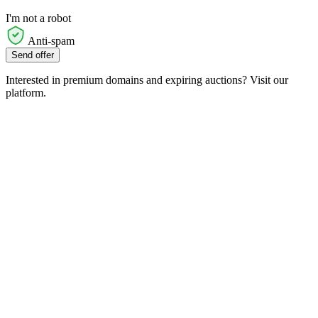
I'm not a robot
Anti-spam
Send offer
Interested in premium domains and expiring auctions? Visit our
platform.