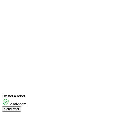
I'm not a robot
Anti-spam
Send offer