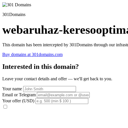
301Domains
webaruhaz-keresooptima
This domain has been intercepted by 301Domains through our infrastr
Buy domains at 301domains.com
Interested in this domain?
Leave your contact details and offer — we'll get back to you.
Your name
Email or Telegram
Your offer (USD)