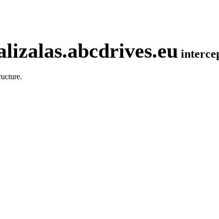
lizalas.abcdrives.eu
interc
ucture.