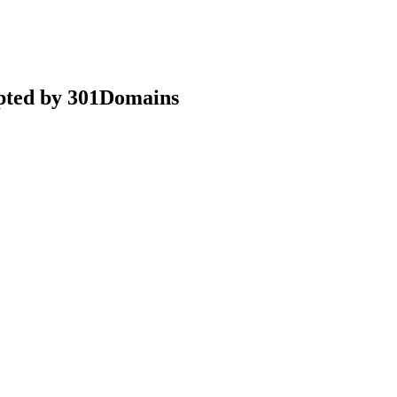
epted by 301Domains