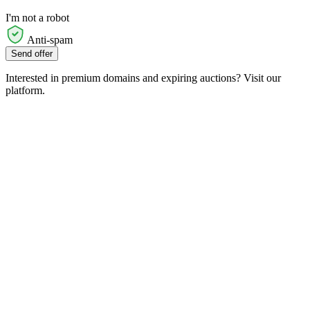
I'm not a robot
Anti-spam
Send offer
Interested in premium domains and expiring auctions? Visit our
platform.