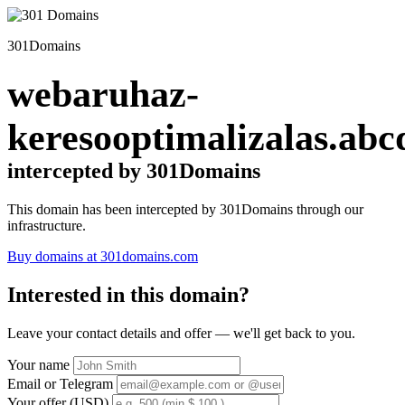
301Domains
webaruhaz-
keresooptimalizalas.abc
intercepted by 301Domains
This domain has been intercepted by 301Domains through our
infrastructure.
Buy domains at 301domains.com
Interested in this domain?
Leave your contact details and offer — we'll get back to you.
Your name
Email or Telegram
Your offer (USD)