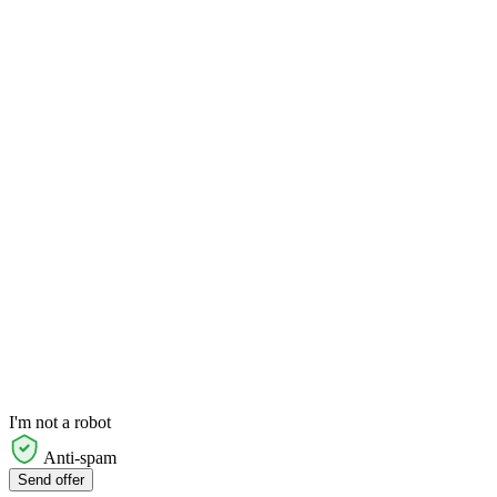
I'm not a robot
Anti-spam
Send offer