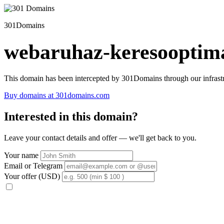
301Domains
webaruhaz-keresooptima
This domain has been intercepted by 301Domains through our infrastr
Buy domains at 301domains.com
Interested in this domain?
Leave your contact details and offer — we'll get back to you.
Your name
Email or Telegram
Your offer (USD)