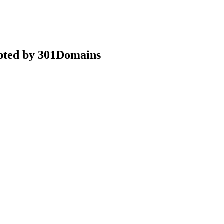
epted by 301Domains