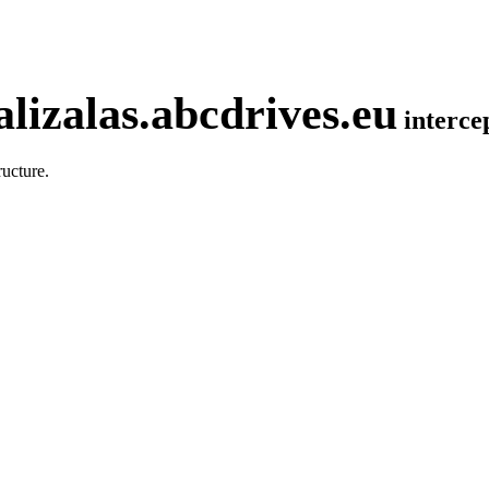
lizalas.abcdrives.eu
interc
ucture.