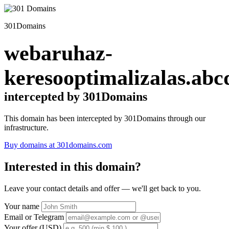
301Domains
webaruhaz-
keresooptimalizalas.abc
intercepted by 301Domains
This domain has been intercepted by 301Domains through our
infrastructure.
Buy domains at 301domains.com
Interested in this domain?
Leave your contact details and offer — we'll get back to you.
Your name
Email or Telegram
Your offer (USD)