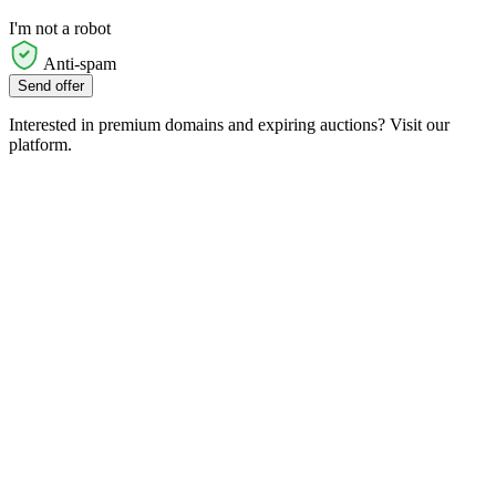
I'm not a robot
Anti-spam
Send offer
Interested in premium domains and expiring auctions? Visit our
platform.