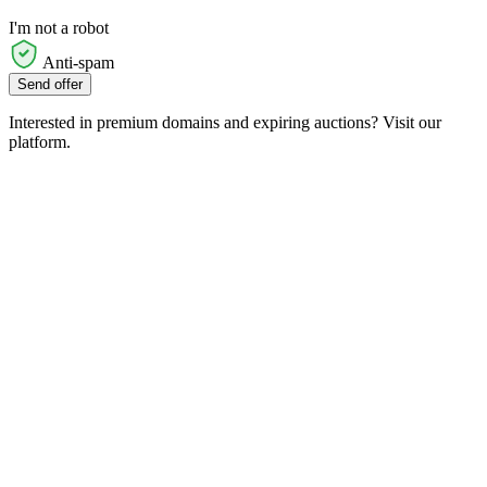
I'm not a robot
Anti-spam
Send offer
Interested in premium domains and expiring auctions? Visit our
platform.