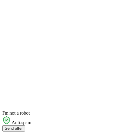
I'm not a robot
Anti-spam
Send offer