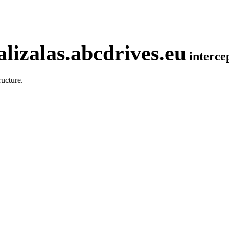
lizalas.abcdrives.eu
interc
ucture.