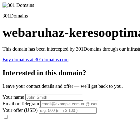
301Domains
webaruhaz-keresooptima
This domain has been intercepted by 301Domains through our infrastr
Buy domains at 301domains.com
Interested in this domain?
Leave your contact details and offer — we'll get back to you.
Your name
Email or Telegram
Your offer (USD)