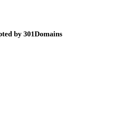
epted by 301Domains