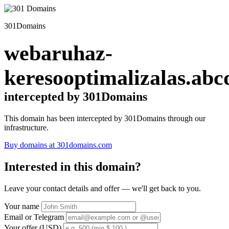
301Domains
webaruhaz-
keresooptimalizalas.abc
intercepted by 301Domains
This domain has been intercepted by 301Domains through our
infrastructure.
Buy domains at 301domains.com
Interested in this domain?
Leave your contact details and offer — we'll get back to you.
Your name
Email or Telegram
Your offer (USD)