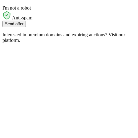
I'm not a robot
Anti-spam
Send offer
Interested in premium domains and expiring auctions? Visit our
platform.