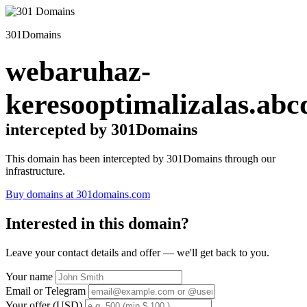
301Domains
webaruhaz-
keresooptimalizalas.abc
intercepted by 301Domains
This domain has been intercepted by 301Domains through our
infrastructure.
Buy domains at 301domains.com
Interested in this domain?
Leave your contact details and offer — we'll get back to you.
Your name
Email or Telegram
Your offer (USD)