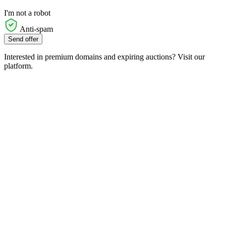
I'm not a robot
Anti-spam
Send offer
Interested in premium domains and expiring auctions? Visit our
platform.