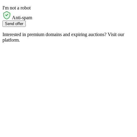
I'm not a robot
Anti-spam
Send offer
Interested in premium domains and expiring auctions? Visit our
platform.