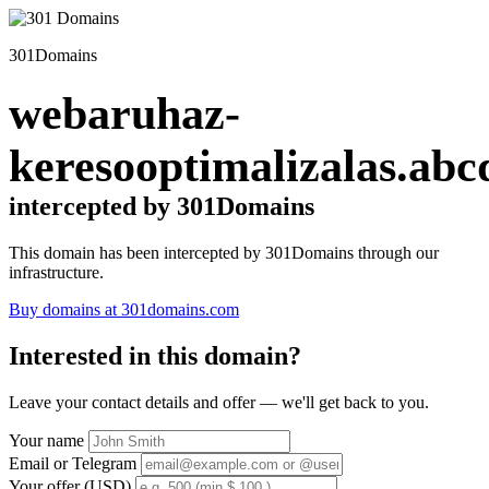
301Domains
webaruhaz-
keresooptimalizalas.abc
intercepted by 301Domains
This domain has been intercepted by 301Domains through our
infrastructure.
Buy domains at 301domains.com
Interested in this domain?
Leave your contact details and offer — we'll get back to you.
Your name
Email or Telegram
Your offer (USD)