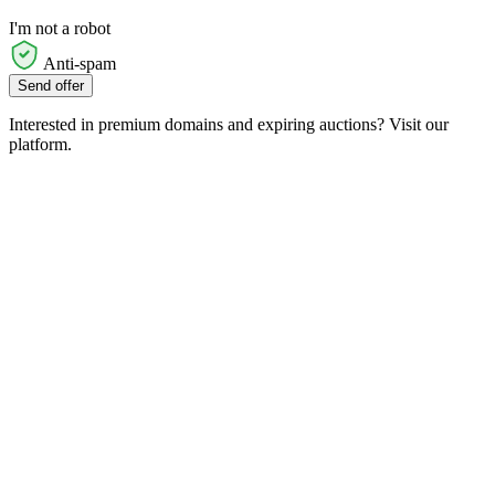
I'm not a robot
Anti-spam
Send offer
Interested in premium domains and expiring auctions? Visit our
platform.