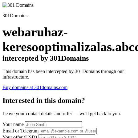
301Domains
webaruhaz-
keresooptimalizalas.abc
intercepted by 301Domains
This domain has been intercepted by 301Domains through our
infrastructure.
Buy domains at 301domains.com
Interested in this domain?
Leave your contact details and offer — we'll get back to you.
Your name
Email or Telegram
Your offer (USD)