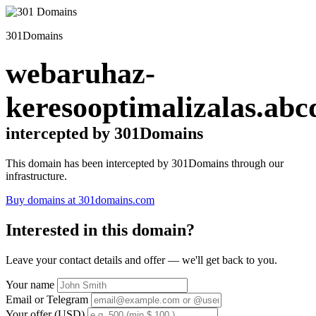
301Domains
webaruhaz-
keresooptimalizalas.abc
intercepted by 301Domains
This domain has been intercepted by 301Domains through our
infrastructure.
Buy domains at 301domains.com
Interested in this domain?
Leave your contact details and offer — we'll get back to you.
Your name
Email or Telegram
Your offer (USD)