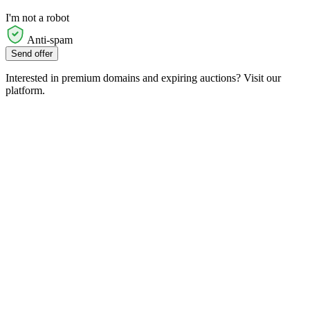
I'm not a robot
Anti-spam
Send offer
Interested in premium domains and expiring auctions? Visit our
platform.