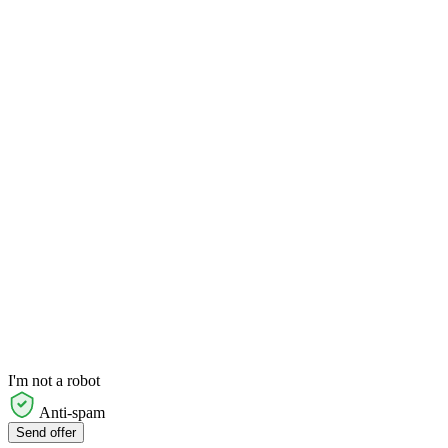
I'm not a robot
Anti-spam
Send offer