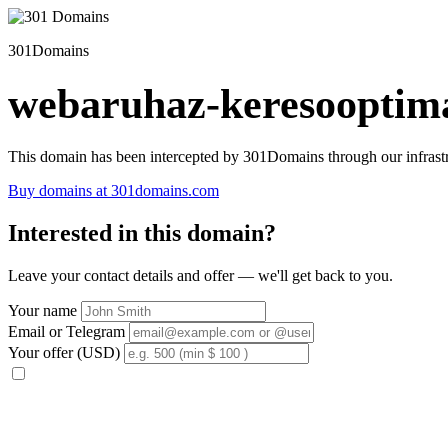
301Domains
webaruhaz-keresooptima
This domain has been intercepted by 301Domains through our infrastr
Buy domains at 301domains.com
Interested in this domain?
Leave your contact details and offer — we'll get back to you.
Your name
Email or Telegram
Your offer (USD)