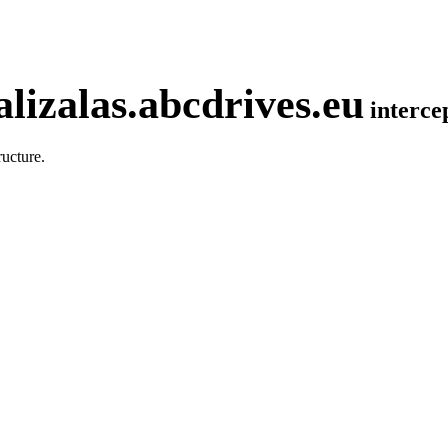
lizalas.abcdrives.eu
interc
ucture.