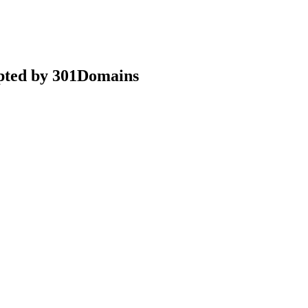
epted by 301Domains