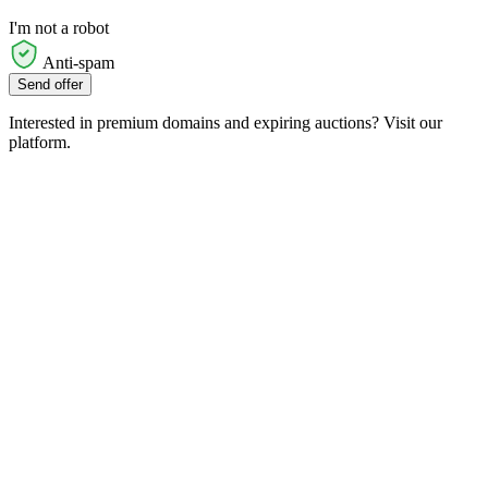
I'm not a robot
Anti-spam
Send offer
Interested in premium domains and expiring auctions? Visit our
platform.