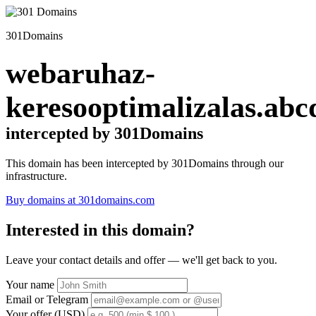
301Domains
webaruhaz-
keresooptimalizalas.abc
intercepted by 301Domains
This domain has been intercepted by 301Domains through our
infrastructure.
Buy domains at 301domains.com
Interested in this domain?
Leave your contact details and offer — we'll get back to you.
Your name
Email or Telegram
Your offer (USD)