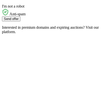
I'm not a robot
Anti-spam
Send offer
Interested in premium domains and expiring auctions? Visit our
platform.