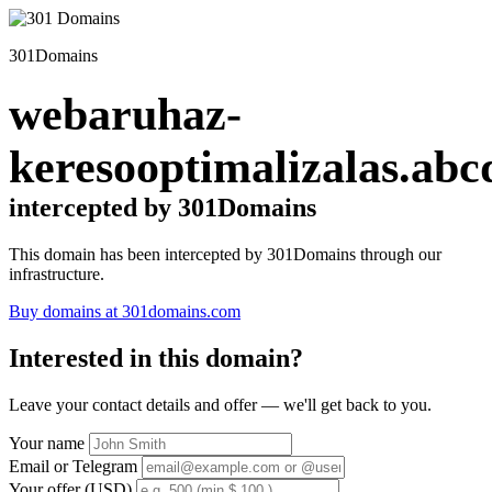
301Domains
webaruhaz-
keresooptimalizalas.abc
intercepted by 301Domains
This domain has been intercepted by 301Domains through our
infrastructure.
Buy domains at 301domains.com
Interested in this domain?
Leave your contact details and offer — we'll get back to you.
Your name
Email or Telegram
Your offer (USD)