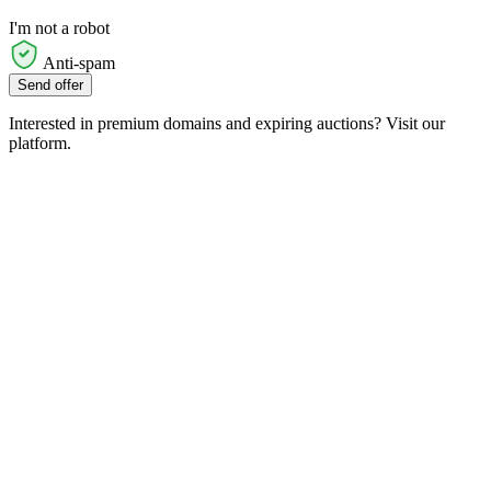
I'm not a robot
Anti-spam
Send offer
Interested in premium domains and expiring auctions? Visit our
platform.