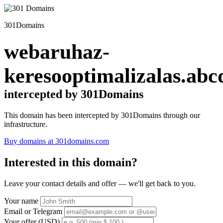
301Domains
webaruhaz-
keresooptimalizalas.abc
intercepted by 301Domains
This domain has been intercepted by 301Domains through our
infrastructure.
Buy domains at 301domains.com
Interested in this domain?
Leave your contact details and offer — we'll get back to you.
Your name
Email or Telegram
Your offer (USD)