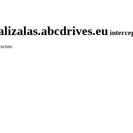
lizalas.abcdrives.eu
interc
ucture.