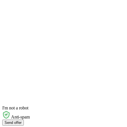
I'm not a robot
Anti-spam
Send offer