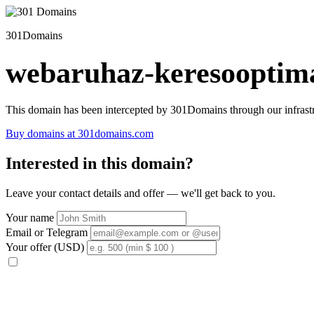
301Domains
webaruhaz-keresooptima
This domain has been intercepted by 301Domains through our infrastr
Buy domains at 301domains.com
Interested in this domain?
Leave your contact details and offer — we'll get back to you.
Your name
Email or Telegram
Your offer (USD)