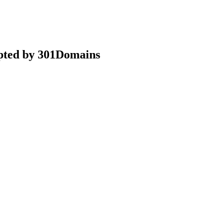
epted by 301Domains