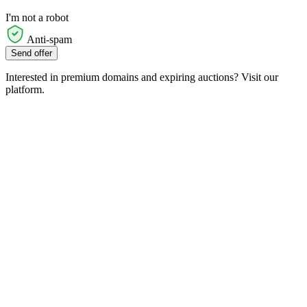
I'm not a robot
Anti-spam
Send offer
Interested in premium domains and expiring auctions? Visit our
platform.