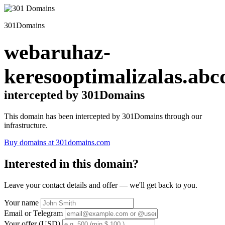
301Domains
webaruhaz-
keresooptimalizalas.abc
intercepted by 301Domains
This domain has been intercepted by 301Domains through our
infrastructure.
Buy domains at 301domains.com
Interested in this domain?
Leave your contact details and offer — we'll get back to you.
Your name
Email or Telegram
Your offer (USD)