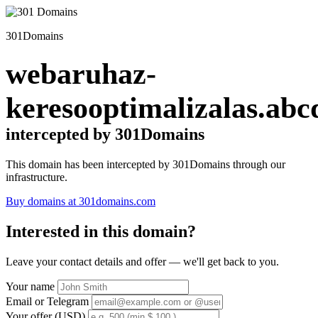
301Domains
webaruhaz-
keresooptimalizalas.abc
intercepted by 301Domains
This domain has been intercepted by 301Domains through our
infrastructure.
Buy domains at 301domains.com
Interested in this domain?
Leave your contact details and offer — we'll get back to you.
Your name
Email or Telegram
Your offer (USD)