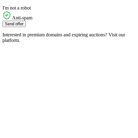
I'm not a robot
Anti-spam
Send offer
Interested in premium domains and expiring auctions? Visit our
platform.